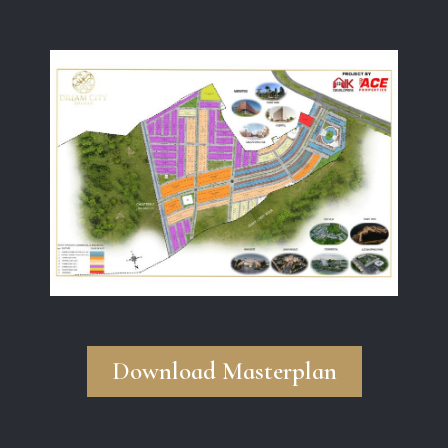
Download Masterplan